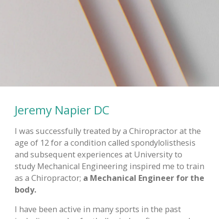
Jeremy Napier DC
I was successfully treated by a Chiropractor at the
age of 12 for a condition called spondylolisthesis
and subsequent experiences at University to
study Mechanical Engineering inspired me to train
as a Chiropractor;
a Mechanical Engineer for the
body.
I have been active in many sports in the past