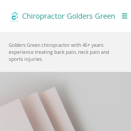
Skip
to
Chiropractor Golders
Green
main
content
Golders Green chiropractor with 45+ years
experience treating back pain, neck pain and
sports injuries.