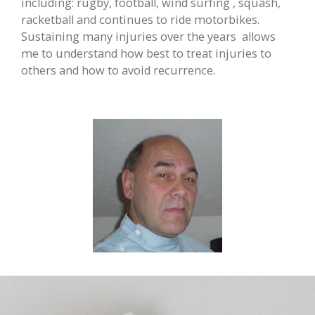
including: rugby, football, wind surfing , squash,
racketball and continues to ride motorbikes.
Sustaining many injuries over the years
allows
me to understand how best to treat injuries to
others and how to avoid recurrence.