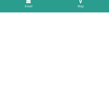
Email
Map
History
In 1978 I qualified from the AECC in Bournemouth,